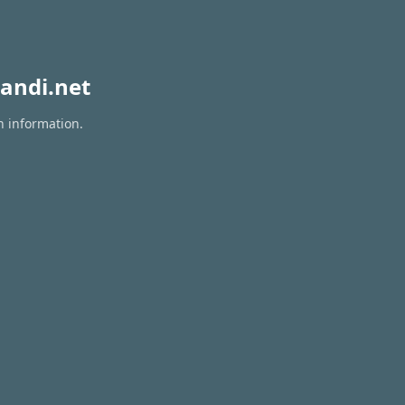
andi.net
n information.