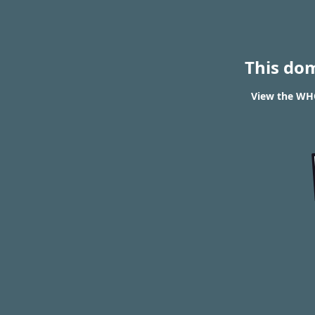
This do
View the WHO