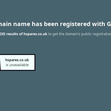
main name has been registered with G
IS results of hspares.co.uk
to get the domain’s public registratio
hspares.co.uk
is unavailable