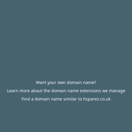
Want your own domain name?
Learn more about the domain name extensions we manage
Find a domain name similar to hspares.co.uk